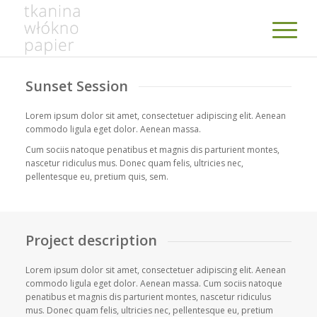
Sunset Session
Lorem ipsum dolor sit amet, consectetuer adipiscing elit. Aenean
commodo ligula eget dolor. Aenean massa.
Cum sociis natoque penatibus et magnis dis parturient montes,
nascetur ridiculus mus. Donec quam felis, ultricies nec,
pellentesque eu, pretium quis, sem.
Project description
Lorem ipsum dolor sit amet, consectetuer adipiscing elit. Aenean
commodo ligula eget dolor. Aenean massa. Cum sociis natoque
penatibus et magnis dis parturient montes, nascetur ridiculus
mus. Donec quam felis, ultricies nec, pellentesque eu, pretium