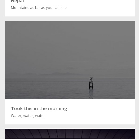
Nepal
Mountains as far as you can see
Took this in the morning
Water, water, water