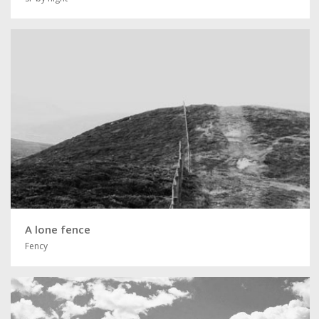
A lone fence
Fency