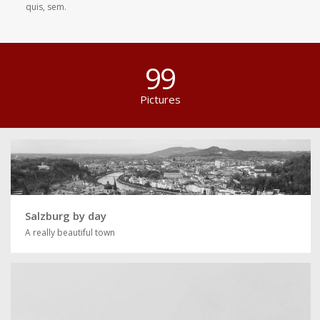
quis, sem.
99
Pictures
Salzburg by day
A really beautiful town