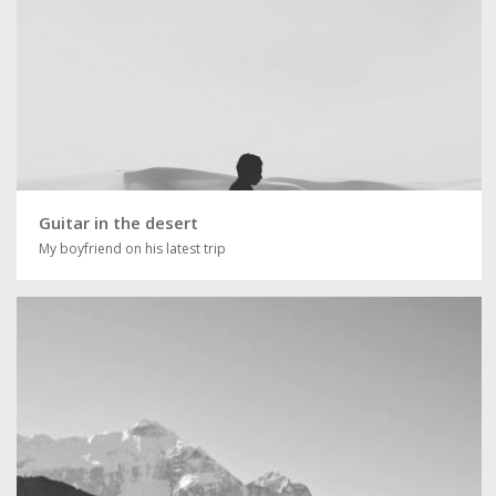
Guitar in the desert
My boyfriend on his latest trip