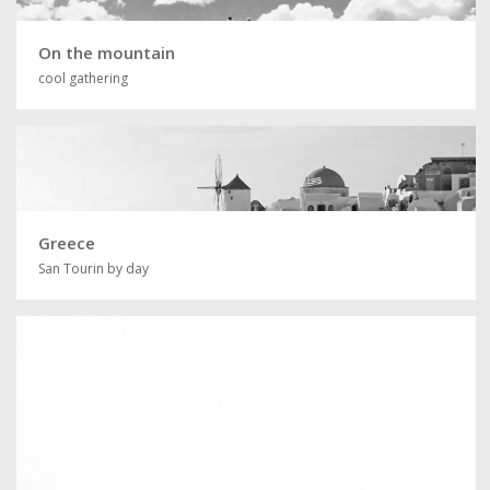
On the mountain
cool gathering
Greece
San Tourin by day