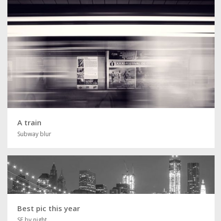
A train
Subway blur
Best pic this year
SF by night